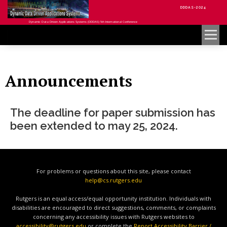
DDDAS-2024
Dynamic Data Driven Applications Systems (DDDAS) 5th International Conference
Menu
Announcements
The deadline for paper submission has
been extended to may 25, 2024.
For problems or questions about this site, please contact
help@cs.rutgers.edu
Rutgers is an equal access/equal opportunity institution. Individuals with
disabilities are encouraged to direct suggestions, comments, or complaints
concerning any accessibility issues with Rutgers websites to
accessibility@rutgers.edu
or complete the
Report Accessibility Barrier /