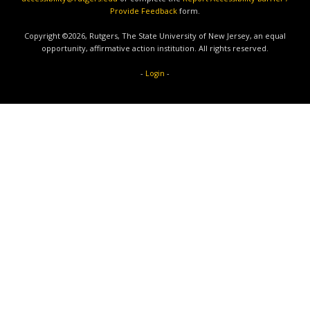
Provide Feedback
form.
Copyright ©2026, Rutgers, The State University of New Jersey, an equal
opportunity, affirmative action institution. All rights reserved.
-
-
Login